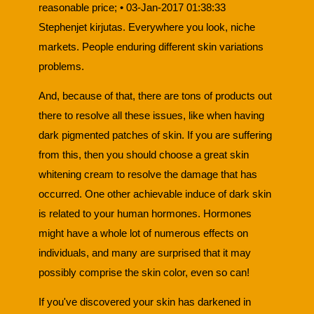
reasonable price; • 03-Jan-2017 01:38:33
Stephenjet kirjutas. Everywhere you look, niche
markets. People enduring different skin variations
problems.
And, because of that, there are tons of products out
there to resolve all these issues, like when having
dark pigmented patches of skin. If you are suffering
from this, then you should choose a great skin
whitening cream to resolve the damage that has
occurred. One other achievable induce of dark skin
is related to your human hormones. Hormones
might have a whole lot of numerous effects on
individuals, and many are surprised that it may
possibly comprise the skin color, even so can!
If you've discovered your skin has darkened in