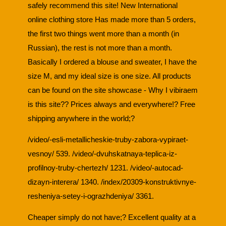
safely recommend this site! New International
online clothing store Has made more than 5 orders,
the first two things went more than a month (in
Russian), the rest is not more than a month.
Basically I ordered a blouse and sweater, I have the
size M, and my ideal size is one size. All products
can be found on the site showcase - Why I vibiraem
is this site?? Prices always and everywhere!? Free
shipping anywhere in the world;?
/video/-esli-metallicheskie-truby-zabora-vypiraet-
vesnoy/ 539. /video/-dvuhskatnaya-teplica-iz-
profilnoy-truby-chertezh/ 1231. /video/-autocad-
dizayn-interera/ 1340. /index/20309-konstruktivnye-
resheniya-setey-i-ograzhdeniya/ 3361.
Cheaper simply do not have;? Excellent quality at a