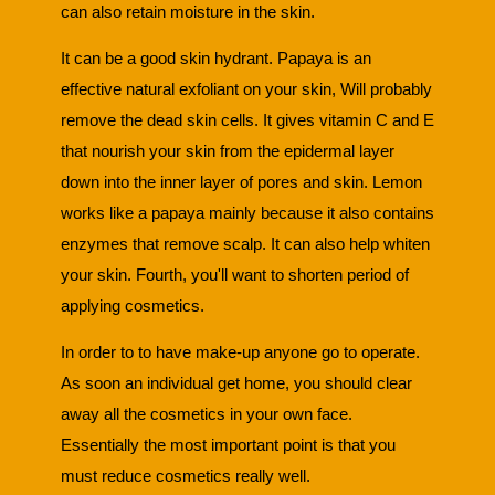
can also retain moisture in the skin.
It can be a good skin hydrant. Papaya is an
effective natural exfoliant on your skin, Will probably
remove the dead skin cells. It gives vitamin C and E
that nourish your skin from the epidermal layer
down into the inner layer of pores and skin. Lemon
works like a papaya mainly because it also contains
enzymes that remove scalp. It can also help whiten
your skin. Fourth, you'll want to shorten period of
applying cosmetics.
In order to to have make-up anyone go to operate.
As soon an individual get home, you should clear
away all the cosmetics in your own face.
Essentially the most important point is that you
must reduce cosmetics really well.