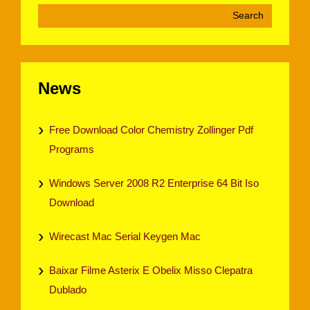
News
Free Download Color Chemistry Zollinger Pdf
Programs
Windows Server 2008 R2 Enterprise 64 Bit Iso
Download
Wirecast Mac Serial Keygen Mac
Baixar Filme Asterix E Obelix Misso Clepatra
Dublado