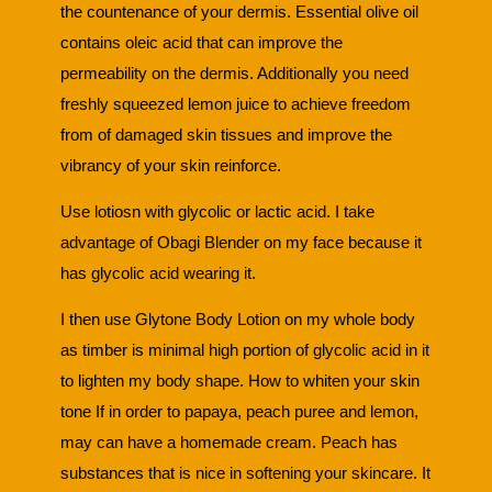
the countenance of your dermis. Essential olive oil
contains oleic acid that can improve the
permeability on the dermis. Additionally you need
freshly squeezed lemon juice to achieve freedom
from of damaged skin tissues and improve the
vibrancy of your skin reinforce.
Use lotiosn with glycolic or lactic acid. I take
advantage of Obagi Blender on my face because it
has glycolic acid wearing it.
I then use Glytone Body Lotion on my whole body
as timber is minimal high portion of glycolic acid in it
to lighten my body shape. How to whiten your skin
tone If in order to papaya, peach puree and lemon,
may can have a homemade cream. Peach has
substances that is nice in softening your skincare. It