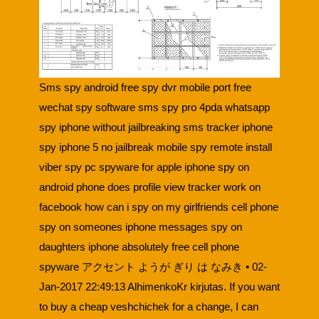
Sms spy android free spy dvr mobile port free
wechat spy software sms spy pro 4pda whatsapp
spy iphone without jailbreaking sms tracker iphone
spy iphone 5 no jailbreak mobile spy remote install
viber spy pc spyware for apple iphone spy on
android phone does profile view tracker work on
facebook how can i spy on my girlfriends cell phone
spy on someones iphone messages spy on
daughters iphone absolutely free cell phone
spyware アクセント ようが ぎり は なみき • 02-
Jan-2017 22:49:13 AlhimenkoKr kirjutas. If you want
to buy a cheap veshchichek for a change, I can