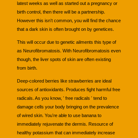
latest weeks as well as started out a pregnancy or
birth control, then there will be a partnership.
However this isn't common, you will find the chance
that a dark skin is often brought on by genetices.
This will occur due to genetic ailments this type of
as Neurofibromatosis. With Neurofibromatosis even
though, the liver spots of skin are often existing
from birth.
Deep-colored berries like strawberries are ideal
sources of antioxidants. Produces fight harmful free
radicals. As you know, ' free radicals ' tend to
damage cells your body bringing on the prevalence
of wired skin. You're able to use banana to
immediately rejuvenate the dermis. Resource of
healthy potassium that can immediately increase