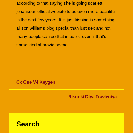
according to that saying she is going scarlett
johansson official website to be even more beautiful
in the next few years. It is just kissing is something
allison williams blog special than just sex and not
many people can do that in public even if that's
some kind of movie scene.
Cx One V4 Keygen
Risunki Dlya Travleniya
Search