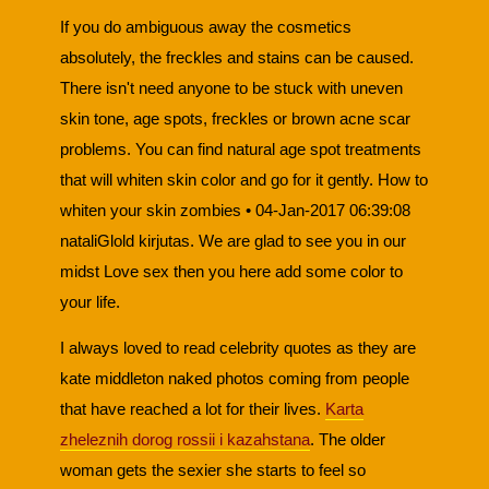
If you do ambiguous away the cosmetics
absolutely, the freckles and stains can be caused.
There isn't need anyone to be stuck with uneven
skin tone, age spots, freckles or brown acne scar
problems. You can find natural age spot treatments
that will whiten skin color and go for it gently. How to
whiten your skin zombies • 04-Jan-2017 06:39:08
nataliGlold kirjutas. We are glad to see you in our
midst Love sex then you here add some color to
your life.
I always loved to read celebrity quotes as they are
kate middleton naked photos coming from people
that have reached a lot for their lives.
Karta
zheleznih dorog rossii i kazahstana
. The older
woman gets the sexier she starts to feel so