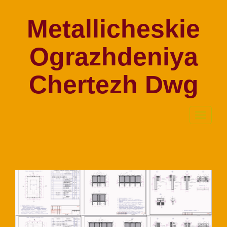
Metallicheskie
Ograzhdeniya
Chertezh Dwg
Toggle
navigati