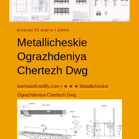
вторник 05 марта
/
admin
Metallicheskie
Ograzhdeniya
Chertezh Dwg
werhoiwill.netlify.com
›
★ ★ ★ Metallicheskie
Ograzhdeniya Chertezh Dwg